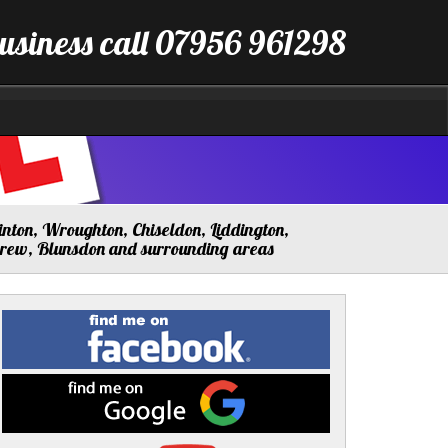
business call 07956 961298
nton, Wroughton, Chiseldon, Liddington,
drew, Blunsdon and surrounding areas
Find
me
on
Facebook
Find
me
on
Google
Visit