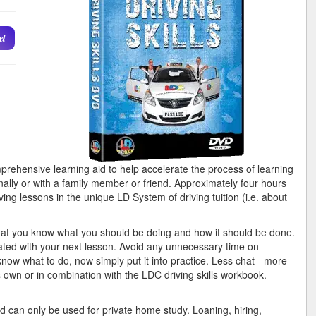
et
ehensive learning aid to help accelerate the process of learning
onally or with a family member or friend. Approximately four hours
ing lessons in the unique LD System of driving tuition (i.e. about
that you know what you should be doing and how it should be done.
ated with your next lesson. Avoid any unnecessary time on
know what to do, now simply put it into practice. Less chat - more
own or in combination with the LDC driving skills workbook.
 can only be used for private home study. Loaning, hiring,