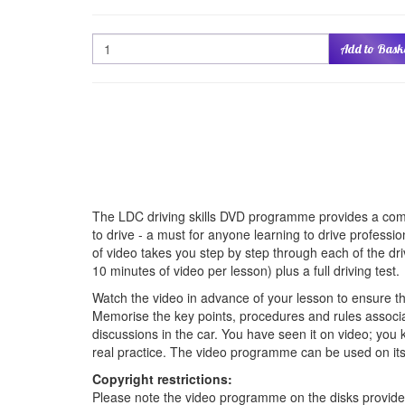
Quantity
Add to Bask
The LDC driving skills DVD programme provides a compr
to drive - a must for anyone learning to drive professi
of video takes you step by step through each of the driv
10 minutes of video per lesson) plus a full driving test.
Watch the video in advance of your lesson to ensure 
Memorise the key points, procedures and rules associ
discussions in the car. You have seen it on video; you 
real practice. The video programme can be used on its 
Copyright restrictions:
Please note the video programme on the disks provided