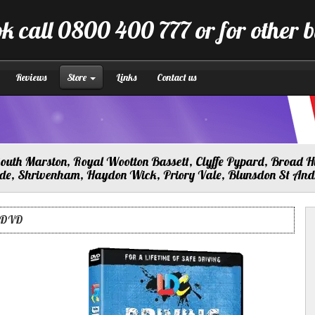
k call 0800 400 777 or for other 
Reviews
Store
Links
Contact us
uth Marston, Royal Wootton Bassett, Clyffe Pypard, Broad Hi
lade, Shrivenham, Haydon Wick, Priory Vale, Blunsdon St An
s DVD