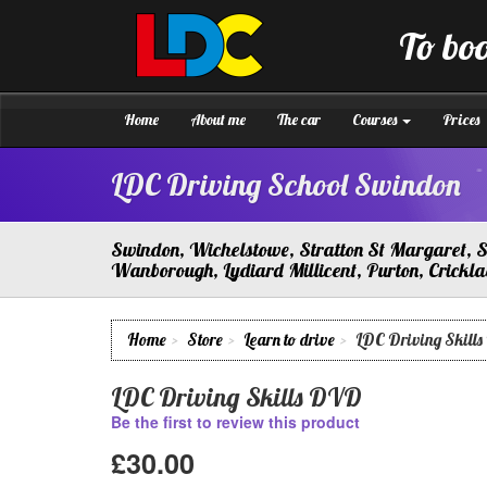
[Skip
to
To boo
Content]
LDC
Driving
[Skip
School
to
Swindon
Navigation]
Home
About me
The car
Courses
Prices
LDC Driving School Swindon
Swindon, Wichelstowe, Stratton St Margaret, So
Wanborough, Lydiard Millicent, Purton, Crick
Home
Store
Learn to drive
LDC Driving Skill
LDC Driving Skills DVD
Be the first to review this product
£30.00