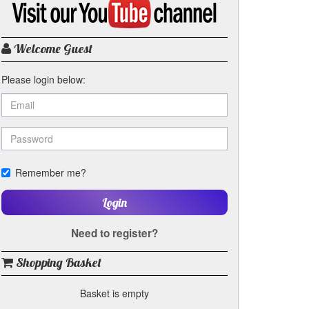
my
YouTube
channel
Welcome Guest
Please login below:
Remember me?
Login
Need to register?
Shopping Basket
Basket is empty