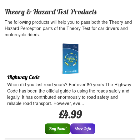
Theory & Hazard Test Products
The following products will help you to pass both the Theory and
Hazard Perception parts of the Theory Test for car drivers and
motorcycle riders.
Highway Code
When did you last read yours? For over 80 years The Highway
Code has been the official guide to using the roads safely and
legally. It has contributed enormously to road safety and
reliable road transport. However, eve...
£4.99
Buy Now!
More Info