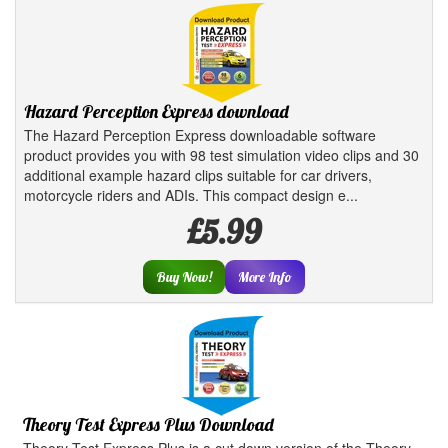
Hazard Perception Express download
The Hazard Perception Express downloadable software
product provides you with 98 test simulation video clips and 30
additional example hazard clips suitable for car drivers,
motorcycle riders and ADIs. This compact design e...
£5.99
Buy Now!
More Info
Theory Test Express Plus Download