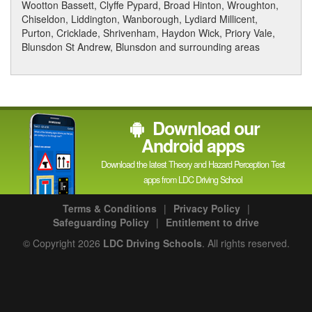
Wootton Bassett, Clyffe Pypard, Broad Hinton, Wroughton,
Chiseldon, Liddington, Wanborough, Lydiard Millicent,
Purton, Cricklade, Shrivenham, Haydon Wick, Priory Vale,
Blunsdon St Andrew, Blunsdon and surrounding areas
Download our
Android apps
Download the latest Theory and Hazard Perception Test
apps from LDC Driving School
Terms & Conditions
|
Privacy Policy
|
Safeguarding Policy
|
Entitlement to drive
© Copyright 2026
LDC Driving Schools
. All rights reserved.