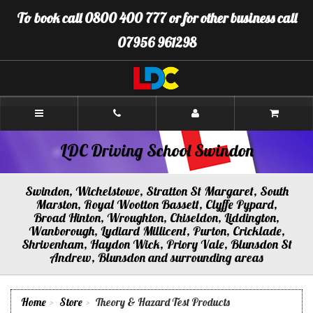
[Skip
To book call 0800 400 777 or for other business call
to
Content]
07956 961298
[Skip
to
Navigation]
LDC
Driving
School
Swindon
LDC Driving School Swindon
Swindon, Wichelstowe, Stratton St Margaret, South
Marston, Royal Wootton Bassett, Clyffe Pypard,
Broad Hinton, Wroughton, Chiseldon, Liddington,
Wanborough, Lydiard Millicent, Purton, Cricklade,
Shrivenham, Haydon Wick, Priory Vale, Blunsdon St
Andrew, Blunsdon and surrounding areas
Home
Store
Theory & Hazard Test Products