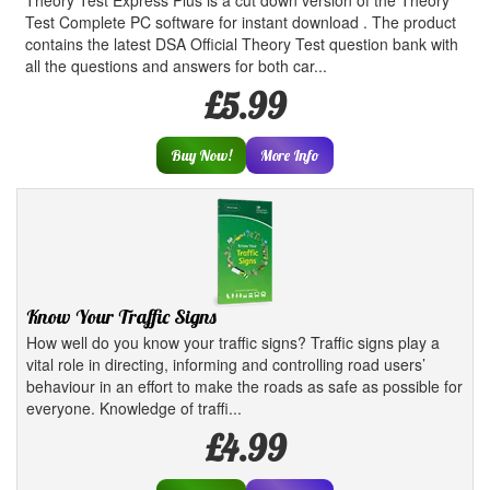
Theory Test Express Plus is a cut down version of the Theory
Test Complete PC software for instant download . The product
contains the latest DSA Official Theory Test question bank with
all the questions and answers for both car...
£5.99
Buy Now!
More Info
Know Your Traffic Signs
How well do you know your traffic signs? Traffic signs play a
vital role in directing, informing and controlling road users’
behaviour in an effort to make the roads as safe as possible for
everyone. Knowledge of traffi...
£4.99