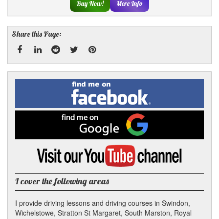
Buy Now!
More Info
Share this Page:
Facebook
Linked
Reddit
Twitter
Pinterest
Find
me
In
on
Facebook
Find
me
on
Google
Visit
my
YouTube
channel
I cover the following areas
I provide driving lessons and driving courses in Swindon,
Wichelstowe, Stratton St Margaret, South Marston, Royal