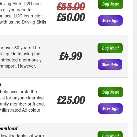
riving Skills DVD and
£55.00
Buy Now!
s all you need to
£50.00
 local LDC Instructor.
More Info
ith us the Driving Skills
or over 80 years The
Buy Now!
£4.99
al guide to using the
contributed enormously
More Info
transport. However,
k
help accelerate the
Buy Now!
£25.00
ust for anyone learning
family member or friend.
More Info
 illustrated A5 colour
download
downloadable software
Buy Now!