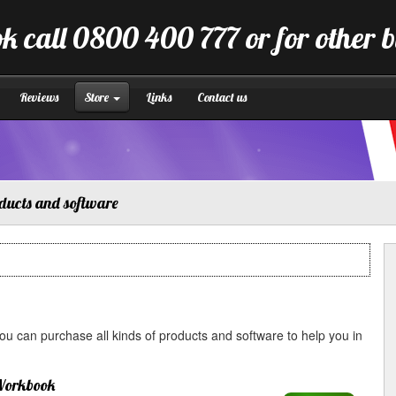
k call 0800 400 777 or for other 
Reviews
Store
Links
Contact us
ducts and software
u can purchase all kinds of products and software to help you in
Workbook