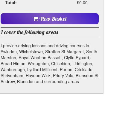
Total:
£0.00
View Basket
I cover the following areas
I provide driving lessons and driving courses in
Swindon, Wichelstowe, Stratton St Margaret, South
Marston, Royal Wootton Bassett, Clyffe Pypard,
Broad Hinton, Wroughton, Chiseldon, Liddington,
Wanborough, Lydiard Millicent, Purton, Cricklade,
Shrivenham, Haydon Wick, Priory Vale, Blunsdon St
Andrew, Blunsdon and surrounding areas