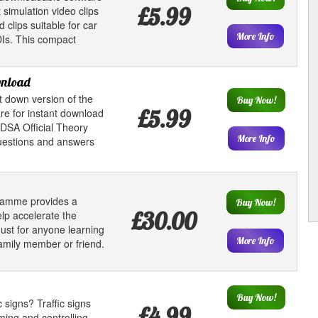
£5.99
 simulation video clips
clips suitable for car
More Info
DIs. This compact
wnload
t down version of the
Buy Now!
£5.99
e for instant download
 DSA Official Theory
More Info
questions and answers
gramme provides a
Buy Now!
£30.00
lp accelerate the
must for anyone learning
More Info
 family member or friend.
Buy Now!
 signs? Traffic signs
£4.99
orming and controlling