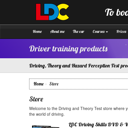
[Skip
to
To boo
Content]
LDC
Driving
[Skip
School
to
Swindon
Navigation]
Home
About me
The car
Courses
Prices
Driver training products
Driving, Theory and Hazard Perception Test pro
Home
Store
Store
Welcome to the Driving and Theory Test store where yo
the world of driving.
LDC Driving Skills DVD & 