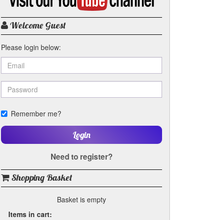
my
YouTube
channel
Welcome Guest
Please login below:
Remember me?
Login
Need to register?
Shopping Basket
Basket is empty
Items in cart: