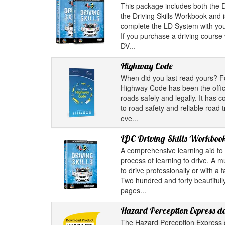
This package includes both the D
the Driving Skills Workbook and i
complete the LD System with your
If you purchase a driving course w
DV...
Highway Code
When did you last read yours? F
Highway Code has been the offici
roads safely and legally. It has 
to road safety and reliable road 
eve...
LDC Driving Skills Workboo
A comprehensive learning aid to 
process of learning to drive. A m
to drive professionally or with a 
Two hundred and forty beautifully
pages...
Hazard Perception Express 
The Hazard Perception Express 