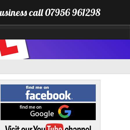
business call 07956 961298
Find
me
on
Facebook
Find
me
on
Google
Visit