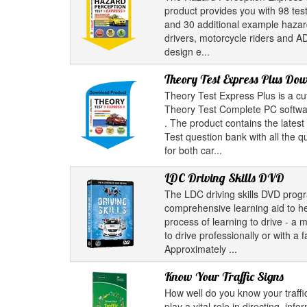
product provides you with 98 test
and 30 additional example hazard 
drivers, motorcycle riders and A
design e...
Theory Test Express Plus Do
Theory Test Express Plus is a cu
Theory Test Complete PC softwar
. The product contains the latest
Test question bank with all the 
for both car...
LDC Driving Skills DVD
The LDC driving skills DVD pro
comprehensive learning aid to he
process of learning to drive - a 
to drive professionally or with a
Approximately ...
Know Your Traffic Signs
How well do you know your traffic
play a vital role in directing, inf